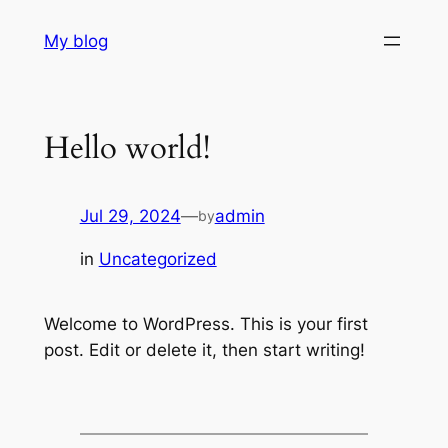
Skip
My blog
to
content
Hello world!
Jul 29, 2024
—
admin
by
in
Uncategorized
Welcome to WordPress. This is your first
post. Edit or delete it, then start writing!