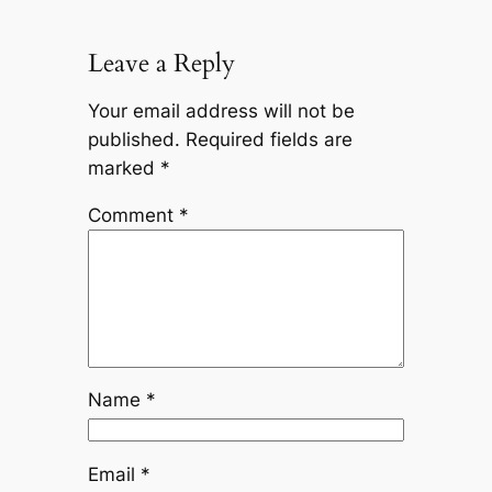
Leave a Reply
Your email address will not be
published.
Required fields are
marked
*
Comment
*
Name
*
Email
*