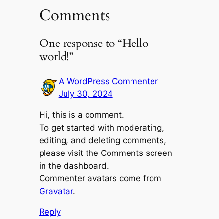
Comments
One response to “Hello
world!”
A WordPress Commenter
July 30, 2024
Hi, this is a comment.
To get started with moderating,
editing, and deleting comments,
please visit the Comments screen
in the dashboard.
Commenter avatars come from
Gravatar
.
Reply