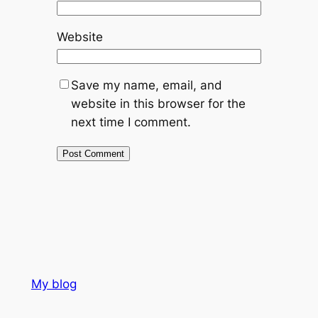
Website
Save my name, email, and
website in this browser for the
next time I comment.
My blog